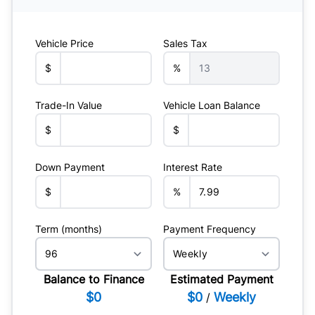
Vehicle Price
Sales Tax
$
%
Trade-In Value
Vehicle Loan Balance
$
$
Down Payment
Interest Rate
$
%
Term (months)
Payment Frequency
Balance to Finance
Estimated Payment
$0
$0
Weekly
/