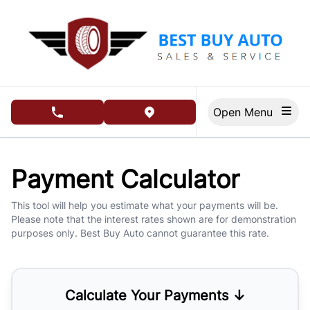
Skip to Menu
Skip to Content
Skip to Footer
Open Menu
phone call button
view map button
Payment Calculator
This tool will help you estimate what your payments will be.
Please note that the interest rates shown are for demonstration
purposes only. Best Buy Auto cannot guarantee this rate.
Calculate Your Payments ↓