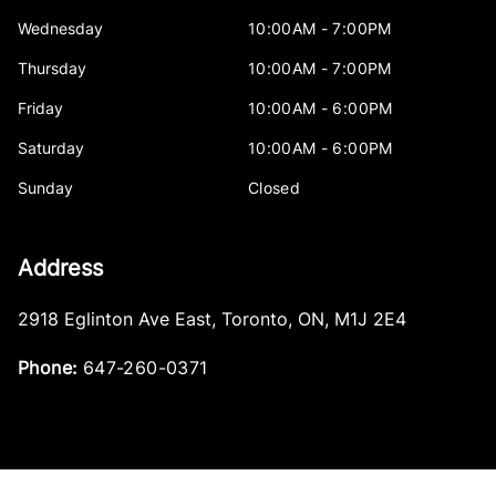
Wednesday
10:00AM - 7:00PM
Thursday
10:00AM - 7:00PM
Friday
10:00AM - 6:00PM
Saturday
10:00AM - 6:00PM
Sunday
Closed
Address
2918 Eglinton Ave East
,
Toronto
,
ON
,
M1J 2E4
Phone:
647-260-0371