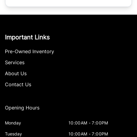
Important Links
Pre-Owned Inventory
Services
About Us
Contact Us
Opening Hours
Monday
10:00AM - 7:00PM
Tuesday
10:00AM - 7:00PM