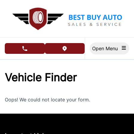
Skip to Menu
Skip to Content
Skip to Footer
Open Menu
phone call button
view map button
Vehicle Finder
Oops! We could not locate your form.