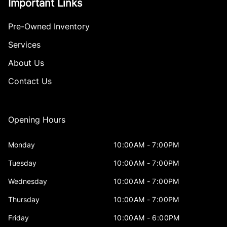
Important Links
Pre-Owned Inventory
Services
About Us
Contact Us
Opening Hours
Monday
10:00AM - 7:00PM
Tuesday
10:00AM - 7:00PM
Wednesday
10:00AM - 7:00PM
Thursday
10:00AM - 7:00PM
Friday
10:00AM - 6:00PM